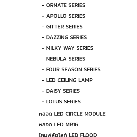
- ORNATE SERIES
- APOLLO SERIES
- GITTER SERIES
- DAZZING SERIES
- MILKY WAY SERIES
- NEBULA SERIES
- FOUR SEASON SERIES
- LED CEILING LAMP
- DAISY SERIES
- LOTUS SERIES
หลอด LED CIRCLE MODULE
หลอด LED MR16
โคมฟลัดไลท์ LED FLOOD