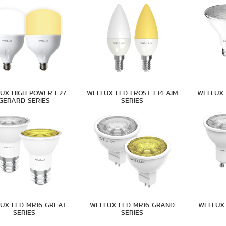
UX HIGH POWER E27
WELLUX LED FROST E14 AIM
WELLUX 
GERARD SERIES
SERIES
UX LED MR16 GREAT
WELLUX LED MR16 GRAND
WELLUX 
SERIES
SERIES