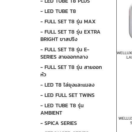
- LED TUBE T8 PLUS
- LED TUBE T8
- FULL SET T8 รุ่น MAX
- FULL SET T8 รุ่น EXTRA
BRIGHT ขาสปริง
- FULL SET T8 รุ่น E-
WELLUX
SERIES สายออกกลาง
LA
- FULL SET T8 รุ่น สายออก
หัว
- LED T8 ไล่ยุงและแมลง
- LED FULL SET TWINS
- LED TUBE T8 รุ่น
AMBIENT
WELLU
- SPICA SERIES