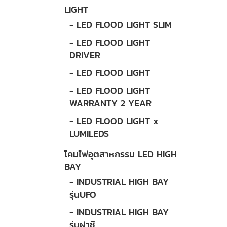
LIGHT
- LED FLOOD LIGHT SLIM
- LED FLOOD LIGHT
DRIVER
- LED FLOOD LIGHT
- LED FLOOD LIGHT
WARRANTY 2 YEAR
- LED FLOOD LIGHT x
LUMILEDS
โคมไฟอุตสาหกรรม LED HIGH
BAY
- INDUSTRIAL HIGH BAY
รุ่นUFO
- INDUSTRIAL HIGH BAY
รุ่นฝาชี