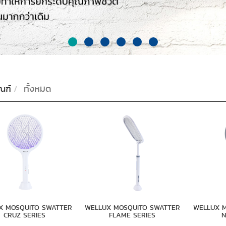
ณฑ์
ทั้งหมด
X MOSQUITO SWATTER
WELLUX MOSQUITO SWATTER
WELLUX 
CRUZ SERIES
FLAME SERIES
N