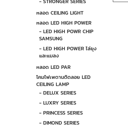
- STRONGER SERIES
หลอด CEILING LIGHT
หลอด LED HIGH POWER
- LED HIGH POWR CHIP
SAMSUNG
- LED HIGH POWER ไล่ยุง
และแมลง
หลอด LED PAR
โคมไฟเพดานติดลอย LED
CEILING LAMP
- DELUX SERIES
- LUXRY SERIES
- PRINCESS SERIES
- DIMOND SERIES