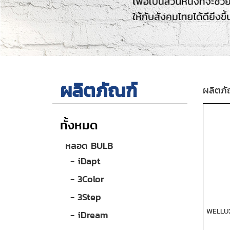
ผลิตภัณฑ์
ผลิตภั
ทั้งหมด
หลอด BULB
- iDapt
- 3Color
- 3Step
WELLU
- iDream