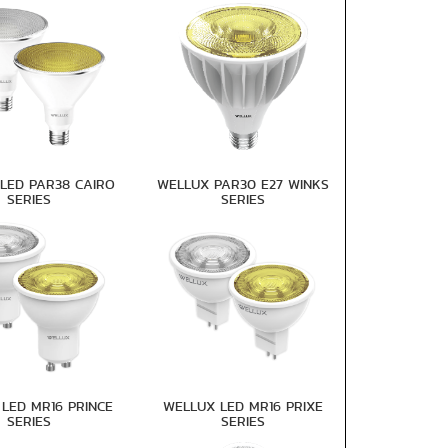
LED PAR38 CAIRO
WELLUX PAR30 E27 WINKS
SERIES
SERIES
LED MR16 PRINCE
WELLUX LED MR16 PRIXE
SERIES
SERIES