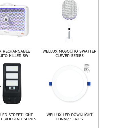
X RECHARGABLE
WELLUX MOSQUITO SWATTER
ITO KILLER 5W
CLEVER SERIES
LED STREETLIGHT
WELLUX LED DOWNLIGHT
LL VOLCANO SERIES
LUNAR SERIES