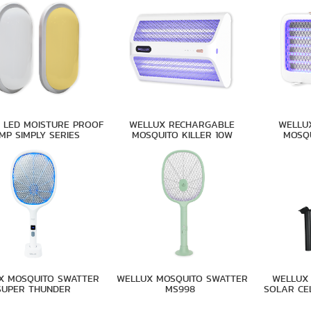
 LED MOISTURE PROOF
WELLUX RECHARGABLE
WELLU
MP SIMPLY SERIES
MOSQUITO KILLER 10W
MOSQU
X MOSQUITO SWATTER
WELLUX MOSQUITO SWATTER
WELLUX 
SUPER THUNDER
MS998
SOLAR CE