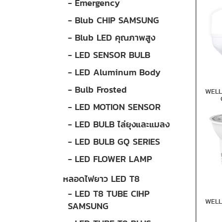
- Emergency
- Blub CHIP SAMSUNG
- Blub LED คุณภาพสูง
- LED SENSOR BULB
- LED Aluminum Body
- Bulb Frosted
WELL
- LED MOTION SENSOR
- LED BULB ไล่ยุงและแมลง
- LED BULB GQ SERIES
- LED FLOWER LAMP
หลอดไฟยาว LED T8
- LED T8 TUBE CIHP
WELL
SAMSUNG