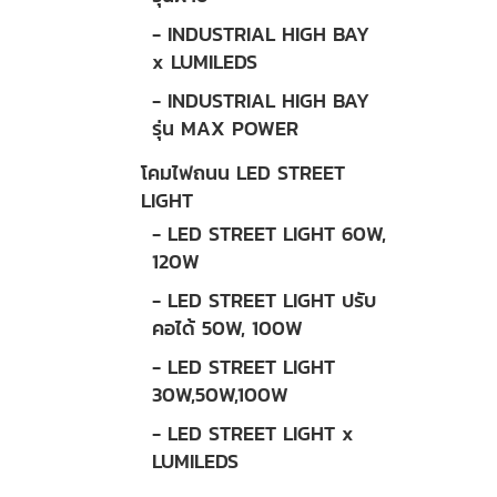
- INDUSTRIAL HIGH BAY
x LUMILEDS
- INDUSTRIAL HIGH BAY
รุ่น MAX POWER
โคมไฟถนน LED STREET
LIGHT
- LED STREET LIGHT 60W,
120W
- LED STREET LIGHT ปรับ
คอได้ 50W, 100W
- LED STREET LIGHT
30W,50W,100W
- LED STREET LIGHT x
LUMILEDS