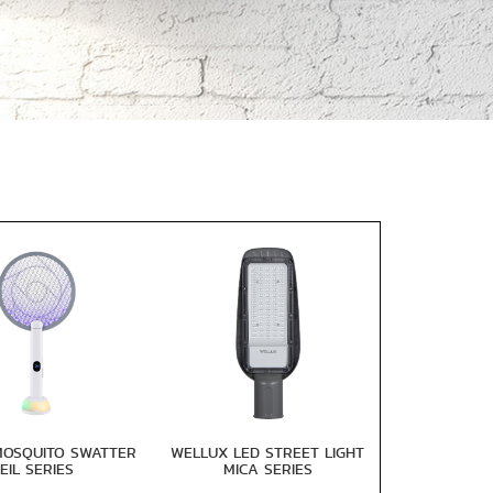
MOSQUITO SWATTER
WELLUX LED STREET LIGHT
EIL SERIES
MICA SERIES