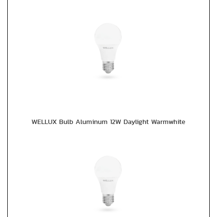
WELLUX Bulb Aluminum 12W Daylight Warmwhite