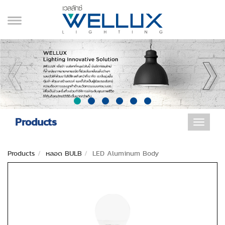
Products
Toggle
navigat
Products
หลอด BULB
LED Aluminum Body