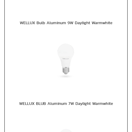
WELLUX Bulb Aluminum 9W Daylight Warmwhite
WELLUX BLUB Aluminum 7W Daylight Warmwhite