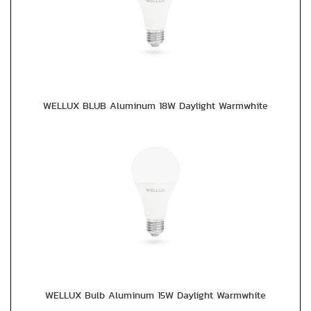
WELLUX BLUB Aluminum 18W Daylight Warmwhite
WELLUX Bulb Aluminum 15W Daylight Warmwhite