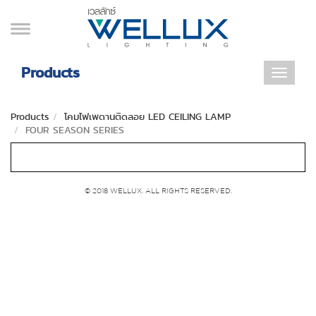
Products
Toggle
navigat
Products
โคมไฟเพดานติดลอย LED CEILING LAMP
FOUR SEASON SERIES
© 2018 WELLUX. ALL RIGHTS RESERVED.