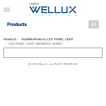
Products
Toggle
navigat
Products
โคมไฟฝังฝ้าเพดาน LED PANEL LIGHT
LED PANEL LIGHT WENDERS SERIES
© 2018 WELLUX. ALL RIGHTS RESERVED.